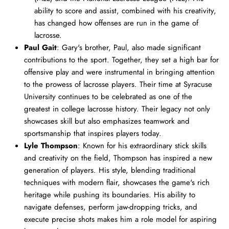
ability to score and assist, combined with his creativity,
has changed how offenses are run in the game of
lacrosse.
Paul Gait
: Gary's brother, Paul, also made significant
contributions to the sport. Together, they set a high bar for
offensive play and were instrumental in bringing attention
to the prowess of lacrosse players. Their time at Syracuse
University continues to be celebrated as one of the
greatest in college lacrosse history. Their legacy not only
showcases skill but also emphasizes teamwork and
sportsmanship that inspires players today.
Lyle Thompson
: Known for his extraordinary stick skills
and creativity on the field, Thompson has inspired a new
generation of players. His style, blending traditional
techniques with modern flair, showcases the game's rich
heritage while pushing its boundaries. His ability to
navigate defenses, perform jaw-dropping tricks, and
execute precise shots makes him a role model for aspiring