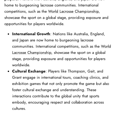
home to burgeoning lacrosse communities. International
competitions, such as the
World Lacrosse Championship
,
showcase the sport on a global stage, providing exposure and
opportunities for players worldwide.
International Growth
: Nations like Australia, England,
and Japan are now home to burgeoning lacrosse
communities. International competitions, such as the
World
Lacrosse Championship
, showcase the sport on a global
stage, providing exposure and opportunities for players
worldwide.
Cultural Exchange
: Players like Thompson, Gait, and
Grant engage in international tours, coaching clinics, and
exhibition games that not only promote the game but also
foster cultural exchange and understanding. These
interactions contribute to the global unity that sports
embody, encouraging respect and collaboration across
cultures.