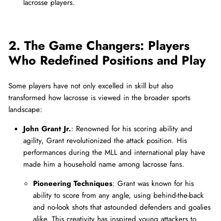
lacrosse players.
2. The Game Changers: Players
Who Redefined Positions and Play
Some players have not only excelled in skill but also
transformed how lacrosse is viewed in the broader sports
landscape:
John Grant Jr.
: Renowned for his scoring ability and
agility, Grant revolutionized the attack position. His
performances during the MLL and international play have
made him a household name among lacrosse fans.
Pioneering Techniques
: Grant was known for his
ability to score from any angle, using behind-the-back
and no-look shots that astounded defenders and goalies
alike. This creativity has inspired young attackers to