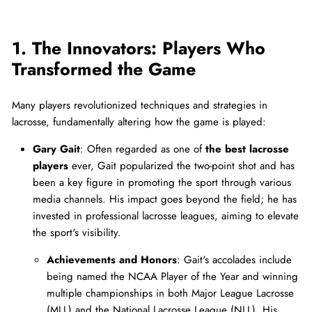
1. The Innovators: Players Who
Transformed the Game
Many players revolutionized techniques and strategies in
lacrosse, fundamentally altering how the game is played:
Gary Gait
: Often regarded as one of
the best lacrosse
players
ever, Gait popularized the two-point shot and has
been a key figure in promoting the sport through various
media channels. His impact goes beyond the field; he has
invested in professional lacrosse leagues, aiming to elevate
the sport's visibility.
Achievements and Honors
: Gait's accolades include
being named the NCAA Player of the Year and winning
multiple championships in both Major League Lacrosse
(MLL) and the National Lacrosse League (NLL). His