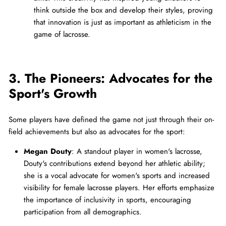
think outside the box and develop their styles, proving
that innovation is just as important as athleticism in the
game of lacrosse.
3. The Pioneers: Advocates for the
Sport's Growth
Some players have defined the game not just through their on-
field achievements but also as advocates for the sport:
Megan Douty
: A standout player in women's lacrosse,
Douty's contributions extend beyond her athletic ability;
she is a vocal advocate for women's sports and increased
visibility for female lacrosse players. Her efforts emphasize
the importance of inclusivity in sports, encouraging
participation from all demographics.