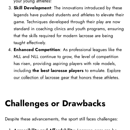
your young athletes!
Skill Development
: The innovations introduced by these
legends have pushed students and athletes to elevate their
game. Techniques developed through their play are now
standard in coaching clinics and youth programs, ensuring
that the skills required for modern lacrosse are being
taught effectively.
Enhanced Competition
: As professional leagues like the
MLL and NLL continue to grow, the level of competition
has risen, providing aspiring players with role models,
including
the best lacrosse players
to emulate.
Explore
our collection of lacrosse gear that honors these athletes.
Challenges or Drawbacks
Despite these advancements, the sport still faces challenges: