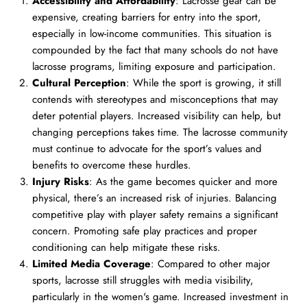
Accessibility and Affordability
: Lacrosse gear can be
expensive, creating barriers for entry into the sport,
especially in low-income communities. This situation is
compounded by the fact that many schools do not have
lacrosse programs, limiting exposure and participation.
Cultural Perception
: While the sport is growing, it still
contends with stereotypes and misconceptions that may
deter potential players. Increased visibility can help, but
changing perceptions takes time. The lacrosse community
must continue to advocate for the sport’s values and
benefits to overcome these hurdles.
Injury Risks
: As the game becomes quicker and more
physical, there’s an increased risk of injuries. Balancing
competitive play with player safety remains a significant
concern. Promoting safe play practices and proper
conditioning can help mitigate these risks.
Limited Media Coverage
: Compared to other major
sports, lacrosse still struggles with media visibility,
particularly in the women's game. Increased investment in