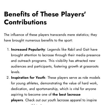
Benefits of These Players'
Contributions
The influence of these players transcends mere statistics; they
have brought numerous benefits to the sport:
Increased Popularity
: Legends like Rabil and Gait have
brought attention to lacrosse through their media presence
and outreach programs. This visibility has attracted new
audiences and participants, fostering growth at grassroots
levels.
Inspiration for Youth
: These players serve as role models
for young athletes, demonstrating the value of hard work,
dedication, and sportsmanship, which is vital for anyone
aspiring to become one of
the best lacrosse
players
.
Check out our youth lacrosse apparel to inspire