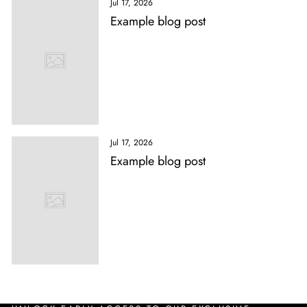
Jul 17, 2026
Example blog post
Jul 17, 2026
Example blog post