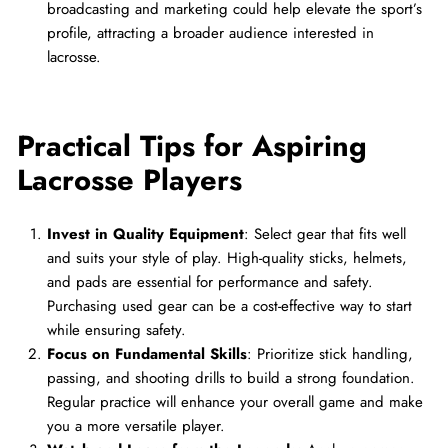
broadcasting and marketing could help elevate the sport’s
profile, attracting a broader audience interested in
lacrosse.
Practical Tips for Aspiring
Lacrosse Players
Invest in Quality Equipment
: Select gear that fits well
and suits your style of play. High-quality sticks, helmets,
and pads are essential for performance and safety.
Purchasing used gear can be a cost-effective way to start
while ensuring safety.
Focus on Fundamental Skills
: Prioritize stick handling,
passing, and shooting drills to build a strong foundation.
Regular practice will enhance your overall game and make
you a more versatile player.