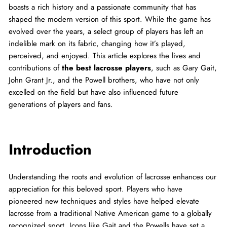
boasts a rich history and a passionate community that has
shaped the modern version of this sport. While the game has
evolved over the years, a select group of players has left an
indelible mark on its fabric, changing how it’s played,
perceived, and enjoyed. This article explores the lives and
contributions of
the best lacrosse players
, such as Gary Gait,
John Grant Jr., and the Powell brothers, who have not only
excelled on the field but have also influenced future
generations of players and fans.
Introduction
Understanding the roots and evolution of lacrosse enhances our
appreciation for this beloved sport. Players who have
pioneered new techniques and styles have helped elevate
lacrosse from a traditional Native American game to a globally
recognized sport. Icons like Gait and the Powells have set a