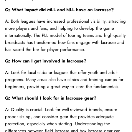
Q: What impact did MLL and NLL have on lacrosse?
A: Both leagues have increased professional visibility, attracting
more players and fans, and helping to develop the game
internationally. The PLL model of touring teams and high-quality
broadcasts has transformed how fans engage with lacrosse and
has raised the bar for player performance.
Q: How can I get involved in lacrosse?
A: Look for local clubs or leagues that offer youth and adult
programs. Many areas also have clinics and training camps for
beginners, providing a great way to learn the fundamentals.
Q: What should I look for in lacrosse gear?
A: Quality is crucial. Look for well-reviewed brands, ensure
proper sizing, and consider gear that provides adequate
protection, especially when starting. Understanding the
differences between field lacrosse and box lacrosse gear can