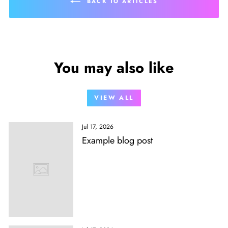
BACK TO ARTICLES
You may also like
VIEW ALL
Jul 17, 2026
Example blog post