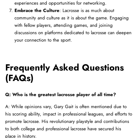
experiences and opportunities for networking.
Embrace the Culture
: Lacrosse is as much about
community and culture as it is about the game. Engaging
with fellow players, attending games, and joining
discussions on platforms dedicated to lacrosse can deepen
your connection to the sport.
Frequently Asked Questions
(FAQs)
Q: Who is the greatest lacrosse player of all time?
A: While opinions vary, Gary Gait is often mentioned due to
his scoring ability, impact in professional leagues, and efforts to
promote lacrosse. His revolutionary playstyle and contributions
to both college and professional lacrosse have secured his
place in history.