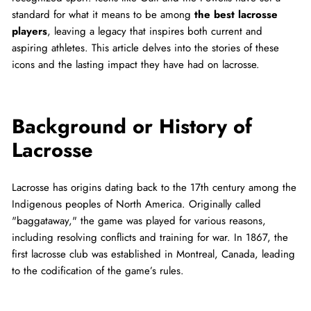
standard for what it means to be among
the best lacrosse
players
, leaving a legacy that inspires both current and
aspiring athletes. This article delves into the stories of these
icons and the lasting impact they have had on lacrosse.
Background or History of
Lacrosse
Lacrosse has origins dating back to the 17th century among the
Indigenous peoples of North America. Originally called
"baggataway," the game was played for various reasons,
including resolving conflicts and training for war. In 1867, the
first lacrosse club was established in Montreal, Canada, leading
to the codification of the game’s rules.