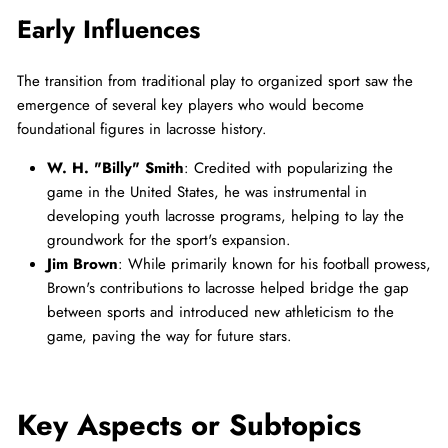
Early Influences
The transition from traditional play to organized sport saw the
emergence of several key players who would become
foundational figures in lacrosse history.
W. H. "Billy" Smith
: Credited with popularizing the
game in the United States, he was instrumental in
developing youth lacrosse programs, helping to lay the
groundwork for the sport's expansion.
Jim Brown
: While primarily known for his football prowess,
Brown's contributions to lacrosse helped bridge the gap
between sports and introduced new athleticism to the
game, paving the way for future stars.
Key Aspects or Subtopics