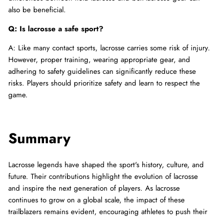
also be beneficial.
Q: Is lacrosse a safe sport?
A: Like many contact sports, lacrosse carries some risk of injury.
However, proper training, wearing appropriate gear, and
adhering to safety guidelines can significantly reduce these
risks. Players should prioritize safety and learn to respect the
game.
Summary
Lacrosse legends have shaped the sport's history, culture, and
future. Their contributions highlight the evolution of lacrosse
and inspire the next generation of players. As lacrosse
continues to grow on a global scale, the impact of these
trailblazers remains evident, encouraging athletes to push their