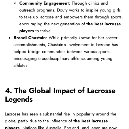
Community Engagement
: Through clinics and
outreach programs, Douty works to inspire young girls
to take up lacrosse and empowers them through sports,
encouraging the next generation of
the best lacrosse
players
to thrive.
Brandi Chastain
: While primarily known for her soccer
accomplishments, Chastain's involvement in lacrosse has
helped bridge communities between various sports,
encouraging cross-disciplinary athletics among young
athletes.
4. The Global Impact of Lacrosse
Legends
Lacrosse has seen a substantial rise in popularity around the
globe, partly due to the influence of
the best lacrosse
players
. Nations like Australia, England, and Japan are now