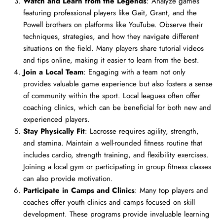
Watch and Learn from the Legends
: Analyze games
featuring professional players like Gait, Grant, and the
Powell brothers on platforms like YouTube. Observe their
techniques, strategies, and how they navigate different
situations on the field. Many players share tutorial videos
and tips online, making it easier to learn from the best.
Join a Local Team
: Engaging with a team not only
provides valuable game experience but also fosters a sense
of community within the sport. Local leagues often offer
coaching clinics, which can be beneficial for both new and
experienced players.
Stay Physically Fit
: Lacrosse requires agility, strength,
and stamina. Maintain a well-rounded fitness routine that
includes cardio, strength training, and flexibility exercises.
Joining a local gym or participating in group fitness classes
can also provide motivation.
Participate in Camps and Clinics
: Many top players and
coaches offer youth clinics and camps focused on skill
development. These programs provide invaluable learning