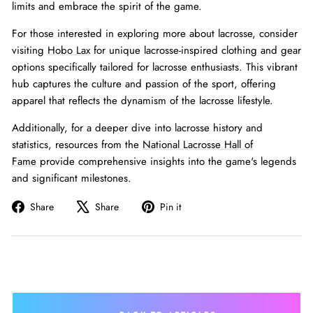
limits and embrace the spirit of the game.
For those interested in exploring more about lacrosse, consider
visiting
Hobo Lax
for unique lacrosse-inspired clothing and gear
options specifically tailored for lacrosse enthusiasts. This vibrant
hub captures the culture and passion of the sport, offering
apparel that reflects the dynamism of the lacrosse lifestyle.
Additionally, for a deeper dive into lacrosse history and
statistics, resources from the
National Lacrosse Hall of
Fame
provide comprehensive insights into the game's legends
and significant milestones.
Share
Tweet
Pin
Share
Share
Pin it
on
on
on
Facebook
X
Pinterest