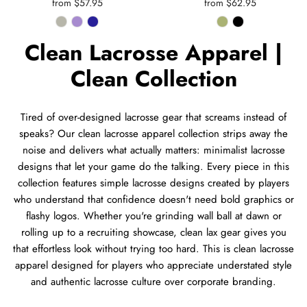
from $57.95
from $62.95
Clean Lacrosse Apparel |
Clean Collection
Tired of over-designed lacrosse gear that screams instead of
speaks? Our clean lacrosse apparel collection strips away the
noise and delivers what actually matters: minimalist lacrosse
designs that let your game do the talking. Every piece in this
collection features simple lacrosse designs created by players
who understand that confidence doesn't need bold graphics or
flashy logos. Whether you're grinding wall ball at dawn or
rolling up to a recruiting showcase, clean lax gear gives you
that effortless look without trying too hard. This is clean lacrosse
apparel designed for players who appreciate understated style
and authentic lacrosse culture over corporate branding.