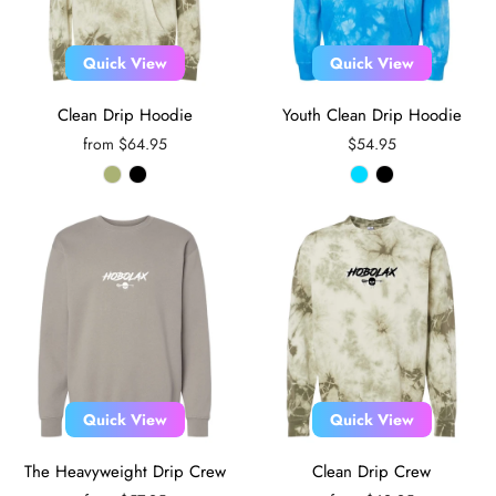
Quick View
Quick View
Clean Drip Hoodie
Youth Clean Drip Hoodie
from $64.95
$54.95
Quick View
Quick View
The Heavyweight Drip Crew
Clean Drip Crew