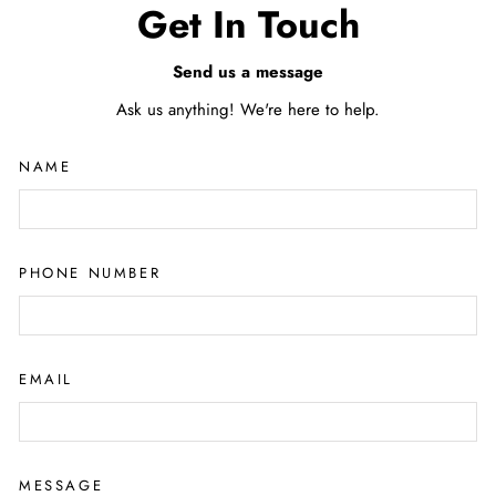
Get In Touch
Send us a message
Ask us anything! We're here to help.
NAME
PHONE NUMBER
EMAIL
MESSAGE