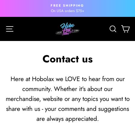
Skip
FREE SHIPPING
to
Pause
On USA orders $75+
slideshow
content
Site navigation
Search
Ca
Contact us
Here at Hobolax we LOVE to hear from our
community. Whether it's about our
merchandise, website or any topics you want to
share with us - your comments and suggestions
are always appreciated.