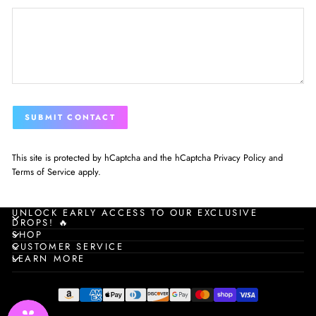
SUBMIT
SUBMIT CONTACT
CONTACT
This site is protected by hCaptcha and the hCaptcha
Privacy Policy
and
Terms of Service
apply.
UNLOCK EARLY ACCESS TO OUR EXCLUSIVE
DROPS! 🔥
SHOP
CUSTOMER SERVICE
LEARN MORE