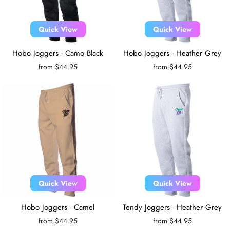
Quick View
Quick View
Hobo Joggers - Camo Black
Hobo Joggers - Heather Grey
from $44.95
from $44.95
Quick View
Quick View
Hobo Joggers - Camel
Tendy Joggers - Heather Grey
from $44.95
from $44.95