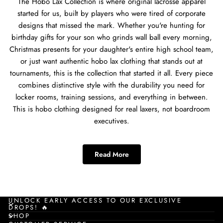
The Hobo Lax Collection is where original lacrosse apparel
started for us, built by players who were tired of corporate
designs that missed the mark. Whether you're hunting for
birthday gifts for your son who grinds wall ball every morning,
Christmas presents for your daughter's entire high school team,
or just want authentic hobo lax clothing that stands out at
tournaments, this is the collection that started it all. Every piece
combines distinctive style with the durability you need for
locker rooms, training sessions, and everything in between.
This is hobo clothing designed for real laxers, not boardroom
executives.
Best Hobo Clothing for
Read More
Lacrosse Players
The hobo clothing collection works for every type of player on
your roster. Poles who need comfortable gear for those long
UNLOCK EARLY ACCESS TO OUR EXCLUSIVE
DROPS! 🔥
defensive stands, attackmen dodging through traffic during
SHOP
summer showcases, tendies who want something comfortable