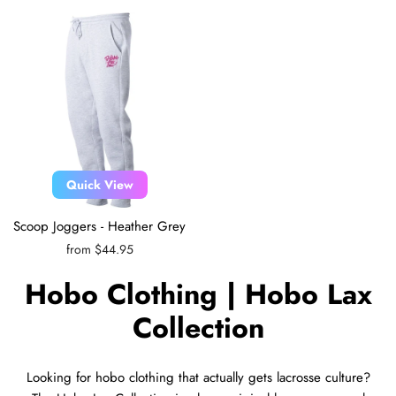
Quick View
Scoop Joggers - Heather Grey
from $44.95
Hobo Clothing | Hobo Lax
Collection
Looking for hobo clothing that actually gets lacrosse culture?