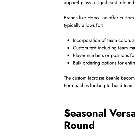
apparel plays a significant role in
Brands like Hobo Lax offer custom t
typically allows for:
Incorporation of team colors 
Custom text including team ma
Player numbers or positions fo
Bulk ordering options for entir
The custom lacrosse beanie become
For coaches looking to build team 
Seasonal Versa
Round