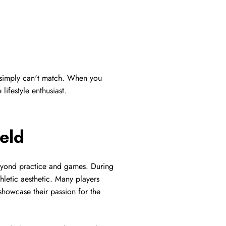
s simply can't match. When you
lifestyle enthusiast.
eld
 beyond practice and games. During
hletic aesthetic. Many players
 showcase their passion for the