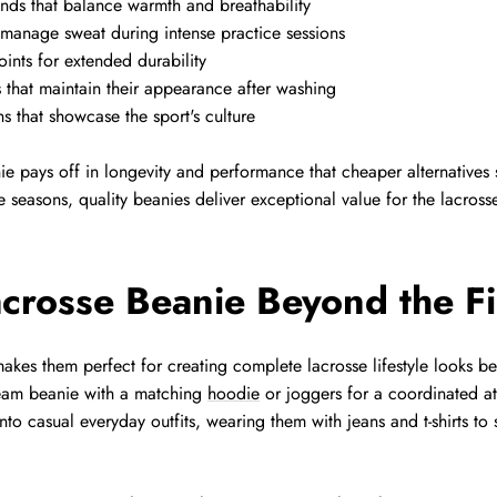
nds that balance warmth and breathability
 manage sweat during intense practice sessions
oints for extended durability
s that maintain their appearance after washing
s that showcase the sport's culture
ie pays off in longevity and performance that cheaper alternative
 seasons, quality beanies deliver exceptional value for the lacrosse 
acrosse Beanie Beyond the Fi
 makes them perfect for creating complete lacrosse lifestyle looks
team beanie with a matching
hoodie
or joggers for a coordinated at
nto casual everyday outfits, wearing them with jeans and t-shirts to