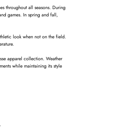
bes throughout all seasons. During
and games. In spring and fall,
hletic look when not on the field.
erature.
rosse apparel collection. Weather
ents while maintaining its style
.