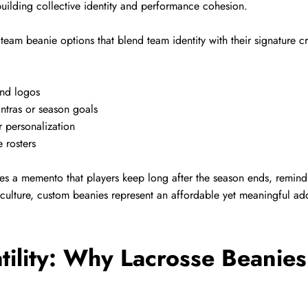
 building collective identity and performance cohesion.
eam beanie options that blend team identity with their signature cr
and logos
ntras or season goals
r personalization
e rosters
s a memento that players keep long after the season ends, remindi
culture, custom beanies represent an affordable yet meaningful add
tility: Why Lacrosse Beanie