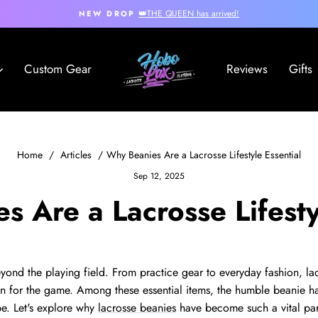
👑THE QUEEN has arrived!
NEW DROP
Pause
slideshow
Hobo
Custom Gear
Reviews
Gifts
Lax
Home
/
Articles
/
Why Beanies Are a Lacrosse Lifestyle Essential
Sep 12, 2025
 Are a Lacrosse Lifesty
beyond the playing field. From practice gear to everyday fashion, l
on for the game. Among these essential items, the humble beanie 
be. Let's explore why
lacrosse beanies
have become such a vital par