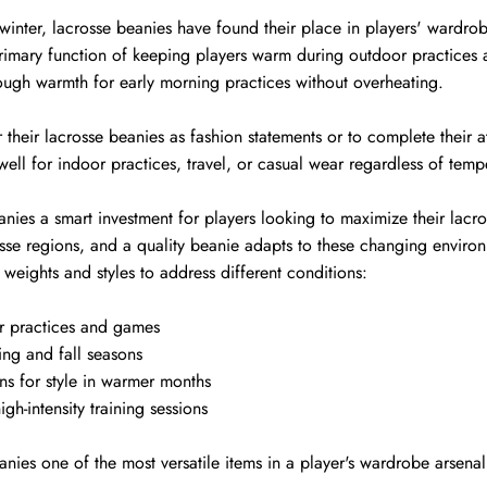
 winter, lacrosse beanies have found their place in players' wardro
primary function of keeping players warm during outdoor practices 
nough warmth for early morning practices without overheating.
heir lacrosse beanies as fashion statements or to complete their at
ell for indoor practices, travel, or casual wear regardless of temp
eanies a smart investment for players looking to maximize their lac
sse regions, and a quality beanie adapts to these changing environm
weights and styles to address different conditions:
r practices and games
ing and fall seasons
ns for style in warmer months
igh-intensity training sessions
anies one of the most versatile items in a player's wardrobe arsenal