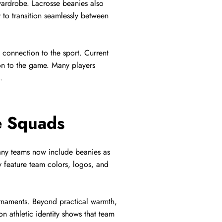
ardrobe. Lacrosse beanies also
 to transition seamlessly between
 connection to the sport. Current
ion to the game. Many players
.
e Squads
any teams now include beanies as
y feature team colors, logos, and
urnaments. Beyond practical warmth,
n athletic identity shows that team