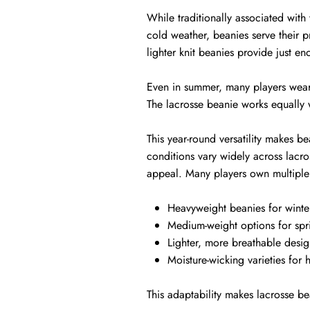
While traditionally associated with
cold weather, beanies serve their 
lighter knit beanies provide just e
Even in summer, many players wear t
The lacrosse beanie works equally w
This year-round versatility makes b
conditions vary widely across lacro
appeal. Many players own multiple 
Heavyweight beanies for winte
Medium-weight options for spr
Lighter, more breathable desig
Moisture-wicking varieties for h
This adaptability makes lacrosse be