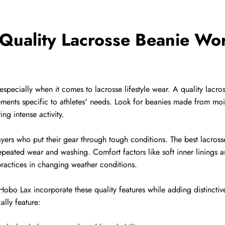
uality Lacrosse Beanie Wor
 especially when it comes to lacrosse lifestyle wear. A quality la
ements specific to athletes' needs. Look for beanies made from moi
g intense activity.
layers who put their gear through tough conditions. The best lacrosse
repeated wear and washing. Comfort factors like soft inner linings 
practices in changing weather conditions.
Hobo Lax
incorporate these quality features while adding distinctiv
ally feature: