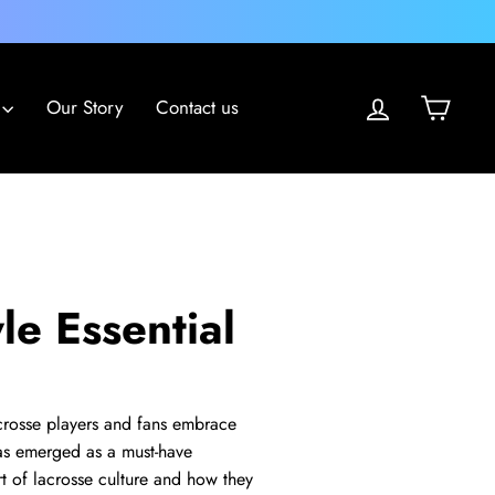
Log in
Cart
Our Story
Contact us
le Essential
acrosse players and fans embrace
has emerged as a must-have
t of lacrosse culture and how they