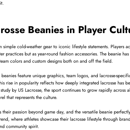
it.
crosse Beanies in Player Cult
simple cold-weather gear to iconic lifestyle statements. Players acr
ter practices but as year-round fashion accessories. The beanie ha
ir team colors and custom designs both on and off the field.
e beanies feature unique graphics, team logos, and lacrosse-specific
his rise in popularity reflects how deeply integrated lacrosse has b
study by US Lacrosse, the sport continues to grow rapidly across a
el that represents the culture.
 their passion beyond game day, and the versatile beanie perfectly f
rend, where athletes showcase their lacrosse lifestyle through bra
and community spirit.