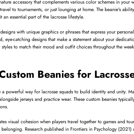
nature accessory that complements various color schemes in your w
ravel to tournaments, or just lounging at home. The beanie's ability
 an essential part of the lacrosse lifestyle.
esigns with unique graphics or phrases that express your personal
old, eye-catching designs that make a statement about your dedicat
nt styles to match their mood and outfit choices throughout the week
 Custom Beanies for Lacross
 powerful way for lacrosse squads to build identity and unity. M
 alongside jerseys and practice wear. These custom beanies typicall
ions.
ates visual cohesion when players travel together to games and to
d belonging. Research published in Frontiers in Psychology (2021) o