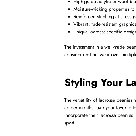
High-grade acrylic or wool ble
Moisture-wicking properties to
Reinforced stitching at stress p
Vibrant, fade-resistant graphic
Unique lacrosse-specific design
The investment in a well-made bean
consider cost-per-wear over multiple
Styling Your L
The versatility of lacrosse beanies
colder months, pair your favorite 
incorporate their lacrosse beanies i
sport.