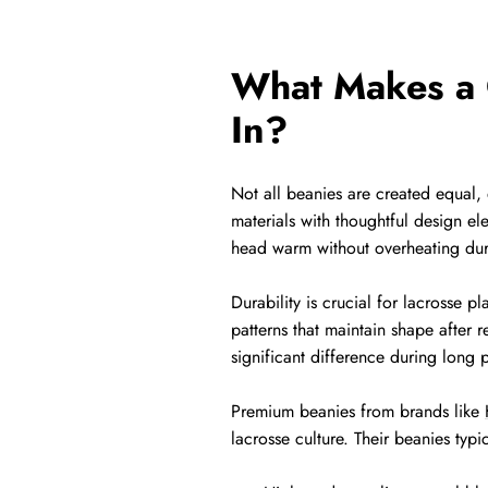
What Makes a Q
In?
Not all beanies are created equal,
materials with thoughtful design el
head warm without overheating durin
Durability is crucial for lacrosse p
patterns that maintain shape after 
significant difference during long 
Premium beanies from brands like
lacrosse culture. Their beanies typic