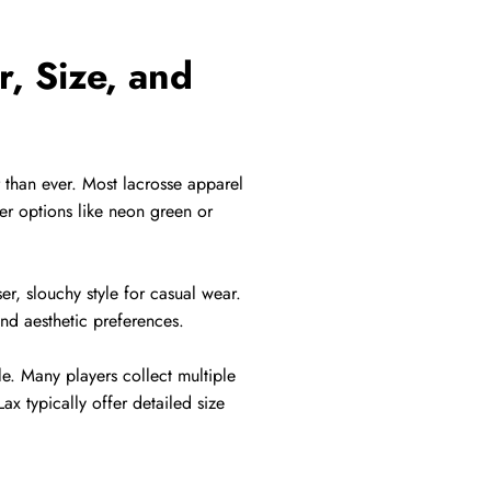
r, Size, and
r than ever. Most lacrosse apparel
der options like neon green or
er, slouchy style for casual wear.
and aesthetic preferences.
le. Many players collect multiple
ax typically offer detailed size