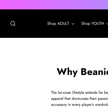
Skip
to
content
Search
Shop ADULT
Shop YOUTH
Why Beanies
The lacrosse lifestyle extends far 
apparel that showcases their passi
accessory in every player's wardro