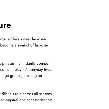
ure
oss all levels wear lacrosse-
s become a symbol of lacrosse
 phrases that instantly connect
ecome in players' everyday lives.
ll age groups, creating an
ills this role across all seasons.
nded apparel and accessories that