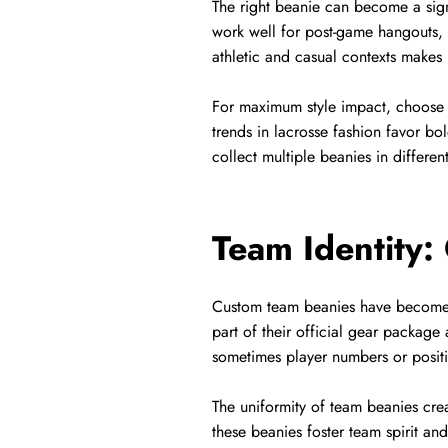
The right beanie can become a sig
work well for post-game hangouts, t
athletic and casual contexts makes it
For maximum style impact, choose d
trends in lacrosse fashion favor b
collect multiple beanies in differe
Team Identity:
Custom team beanies have become a
part of their official gear package
sometimes player numbers or posit
The uniformity of team beanies cre
these beanies foster team spirit an