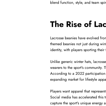
blend function, style, and team spir
The Rise of La
Lacrosse beanies have evolved from 
themed beanies not just during win
identity, with players sporting the
Unlike generic winter hats, lacross
wearers to the sport's community. T
According to a 2022 participation 
expanding market for lifestyle appar
Players want apparel that represents
Social media has accelerated this t
capture the sport's unique energy 