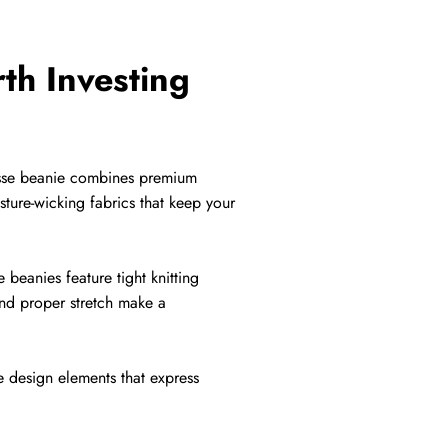
th Investing
crosse beanie combines premium
sture-wicking fabrics that keep your
 beanies feature tight knitting
and proper stretch make a
e design elements that express