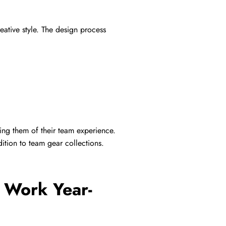
eative style. The design process
ng them of their team experience.
ition to team gear collections.
s Work Year-