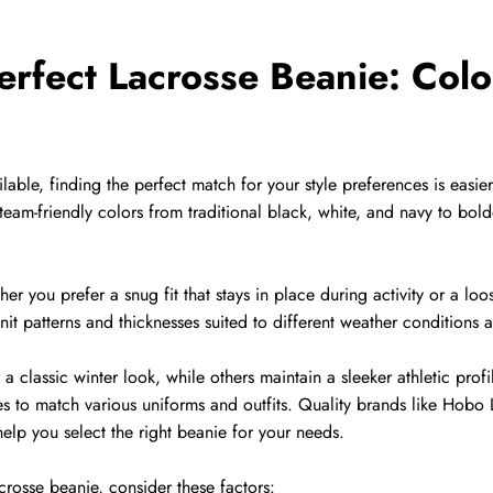
erfect Lacrosse Beanie: Colo
able, finding the perfect match for your style preferences is easie
team-friendly colors from traditional black, white, and navy to bol
r you prefer a snug fit that stays in place during activity or a loos
it patterns and thicknesses suited to different weather conditions 
classic winter look, while others maintain a sleeker athletic profi
es to match various uniforms and outfits. Quality brands like Hobo L
help you select the right beanie for your needs.
rosse beanie, consider these factors: