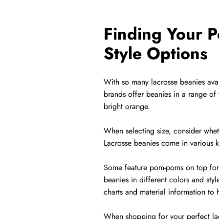
Finding Your P
Style Options
With so many lacrosse beanies avail
brands offer beanies in a range of 
bright orange.
When selecting size, consider whethe
Lacrosse beanies come in various kn
Some feature pom-poms on top for a 
beanies in different colors and styl
charts and material information to 
When shopping for your perfect lac