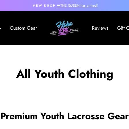
👑THE QUEEN has arrived!
NEW DROP
Pause
slideshow
Custom Gear
Reviews
Gift 
All Youth Clothing
Premium Youth Lacrosse Gear