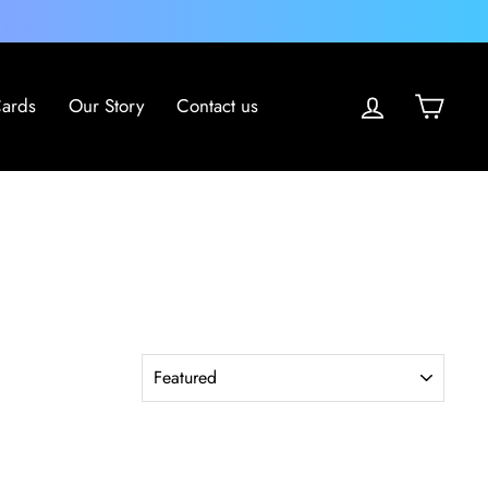
Log in
Cart
Cards
Our Story
Contact us
SORT