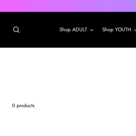
Skip
to
content
Search
Shop ADULT
Shop YOUTH
0 products