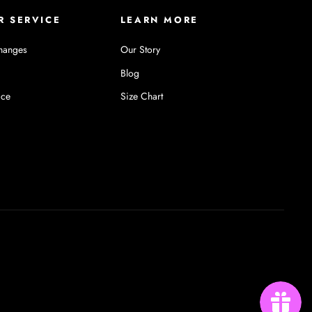
R SERVICE
LEARN MORE
hanges
Our Story
Blog
ice
Size Chart