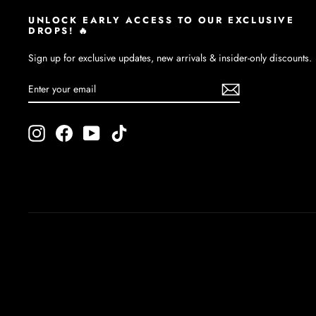
UNLOCK EARLY ACCESS TO OUR EXCLUSIVE
DROPS! 🔥
Sign up for exclusive updates, new arrivals & insider-only discounts.
ENTER
SUBSCRIBE
YOUR
EMAIL
Instagram
Facebook
YouTube
TikTok