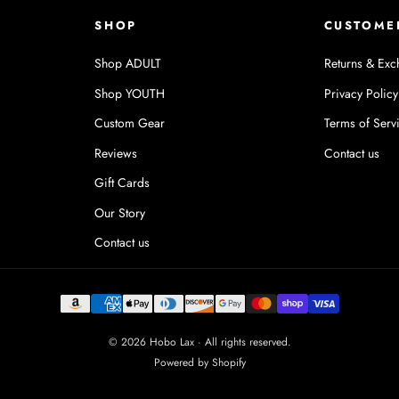
SHOP
CUSTOME
Shop ADULT
Returns & Exc
Shop YOUTH
Privacy Policy
Custom Gear
Terms of Serv
Reviews
Contact us
Gift Cards
Our Story
Contact us
© 2026 Hobo Lax · All rights reserved.
Powered by Shopify