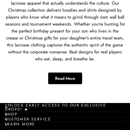
lacrosse apparel that actually understands the culture. Our
Christmas collection delivers hoodies and shirts designed by
players who know what it means to grind through 6am wall ball
sessions and tournament weekends. Whether you're hunting for
the perfect birthday present for your son who lives in the
crease or Christmas gifts for your daughter's entire travel team,
this lacrosse clothing captures the authentic spirit of the game
without the corporate nonsense. Real designs for real players
who eat, sleep, and breathe lax.
Best Lacrosse Apparel for
Read More
Lacrosse Players
When you're searching for lacrosse apparel that works for every
player type, you need gear that understands the diversity of the
UNLOCK EARLY ACCESS TO OUR EXCLUSIVE
DROPS! 🔥
game. Our Christmas collection hits different because it's built
SHOP
for poles grinding through defensive drills, attackmen
CUSTOMER SERVICE
LEARN MORE
perfecting their dodge, middies running endless transitions,