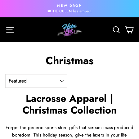
Skip
NEW DROP
to
Pause
👑THE QUEEN has arrived!
slideshow
content
Site navigation
Search
Ca
Christmas
SORT
Lacrosse Apparel |
Christmas Collection
Forget the generic sports store gifts that scream mass-produced
boredom. This holiday season, give the laxers in your life