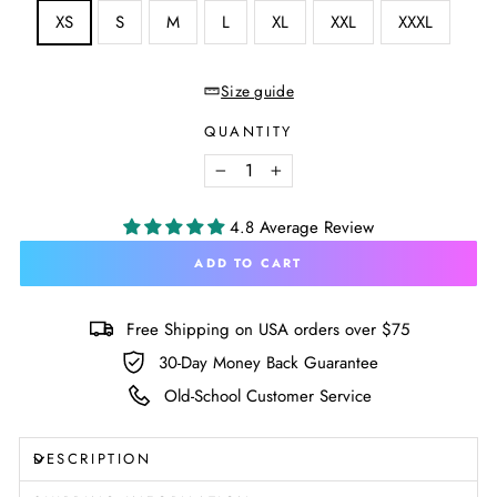
SIZE
XS
S
M
L
XL
XXL
XXXL
—
Size
chart
Size guide
QUANTITY
−
+
4.8 Average Review
ADD TO CART
Free Shipping on USA orders over $75
30-Day Money Back Guarantee
Old-School Customer Service
DESCRIPTION