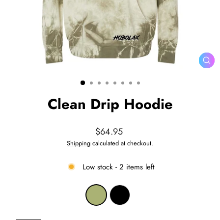
CL
(ES
Clean Drip Hoodie
Regular
$64.95
price
Shipping
calculated at checkout.
Low stock - 2 items left
COLOR
—
Olive