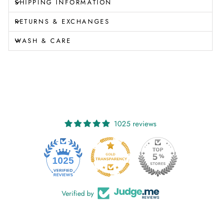
SHIPPING INFORMATION
RETURNS & EXCHANGES
WASH & CARE
1025 reviews
1025
Verified by