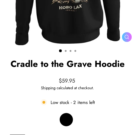
CL
(ES
Cradle to the Grave Hoodie
Regular
$59.95
price
Shipping
calculated at checkout.
Low stock - 2 items left
COLOR
—
Black