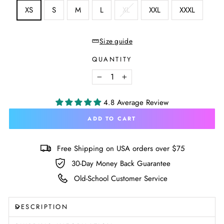
SIZE
XS
S
M
L
XL
XXL
XXXL
—
Size
chart
Size guide
QUANTITY
−
+
4.8 Average Review
ADD TO CART
Free Shipping on USA orders over $75
30-Day Money Back Guarantee
Old-School Customer Service
DESCRIPTION