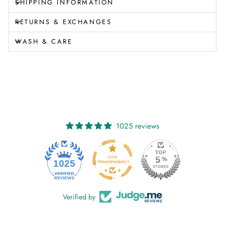
SHIPPING INFORMATION
RETURNS & EXCHANGES
WASH & CARE
1025 reviews
1025
Verified by