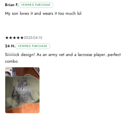
Brian F.
VERIFIED PURCHASE
My son loves it and wears it too much lol
★★★★★
2025-04-15
24 N.
VERIFIED PURCHASE
Siiiiiiick design! As an army vet and a lacrosse player..perfect
combo