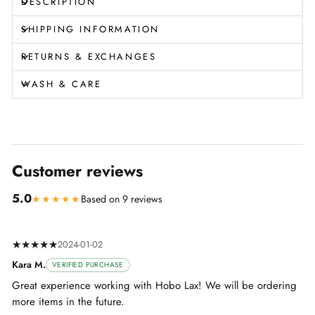
DESCRIPTION
SHIPPING INFORMATION
RETURNS & EXCHANGES
WASH & CARE
Customer reviews
5.0
★★★★★
Based on 9 reviews
★★★★★
2024-01-02
Kara M.
VERIFIED PURCHASE
Great experience working with Hobo Lax! We will be ordering
more items in the future.