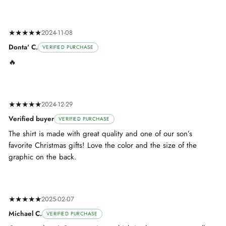
★★★★★
2024-11-08
Donta' C.
VERIFIED PURCHASE
🔥
★★★★★
2024-12-29
Verified buyer
VERIFIED PURCHASE
The shirt is made with great quality and one of our son’s
favorite Christmas gifts! Love the color and the size of the
graphic on the back.
★★★★★
2025-02-07
Michael C.
VERIFIED PURCHASE