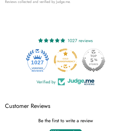
Reviews collected and verified by Judge.me.
1027 reviews
1027
Verified by
Customer Reviews
Be the first to write a review