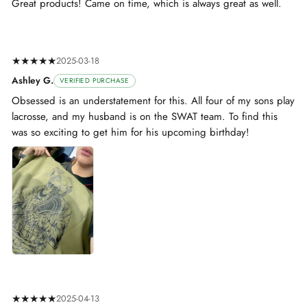
Great products! Came on time, which is always great as well.
★★★★★
2025-03-18
Ashley G.
VERIFIED PURCHASE
Obsessed is an understatement for this. All four of my sons play
lacrosse, and my husband is on the SWAT team. To find this
was so exciting to get him for his upcoming birthday!
★★★★★
2025-04-13