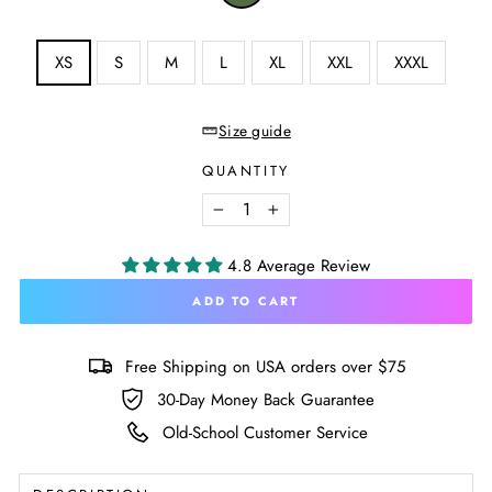
Military
Green
SIZE
XS
S
M
L
XL
XXL
XXXL
—
Size
chart
Size guide
QUANTITY
−
+
4.8 Average Review
ADD TO CART
Free Shipping on USA orders over $75
30-Day Money Back Guarantee
Old-School Customer Service