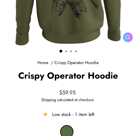
CL
(ES
Home
/
Crispy Operator Hoodie
Crispy Operator Hoodie
Regular
$59.95
price
Shipping
calculated at checkout.
Low stock - 1 item left
COLOR
—