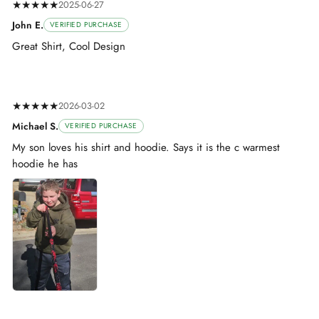
★★★★★
2025-06-27
John E.
VERIFIED PURCHASE
Great Shirt, Cool Design
★★★★★
2026-03-02
Michael S.
VERIFIED PURCHASE
My son loves his shirt and hoodie. Says it is the c warmest
hoodie he has