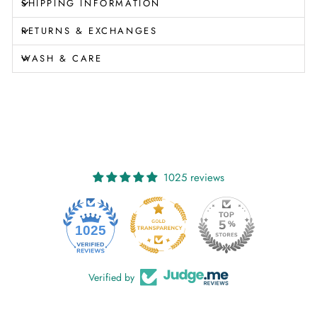
SHIPPING INFORMATION
RETURNS & EXCHANGES
WASH & CARE
1025 reviews
1025
Verified by