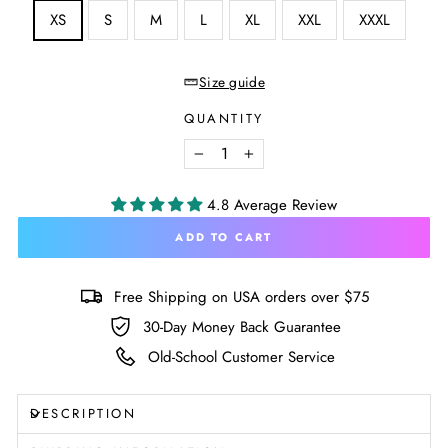
SIZE
XS
S
M
L
XL
XXL
XXXL
—
Size
chart
Size guide
QUANTITY
−
+
4.8 Average Review
ADD TO CART
Free Shipping on USA orders over $75
30-Day Money Back Guarantee
Old-School Customer Service
DESCRIPTION