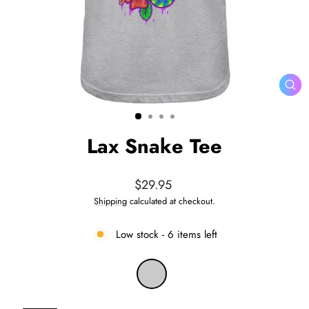
CL
(ES
Lax Snake Tee
Regular
$29.95
price
Shipping
calculated at checkout.
Low stock - 6 items left
COLOR
—
Heather
Grey