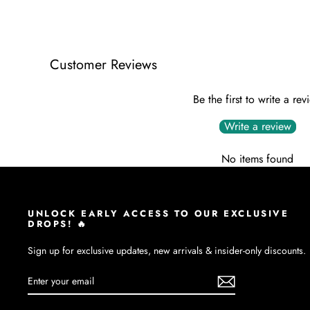
Customer Reviews
Be the first to write a rev
Write a review
No items found
UNLOCK EARLY ACCESS TO OUR EXCLUSIVE
DROPS! 🔥
Sign up for exclusive updates, new arrivals & insider-only discounts.
ENTER
SUBSCRIBE
YOUR
EMAIL