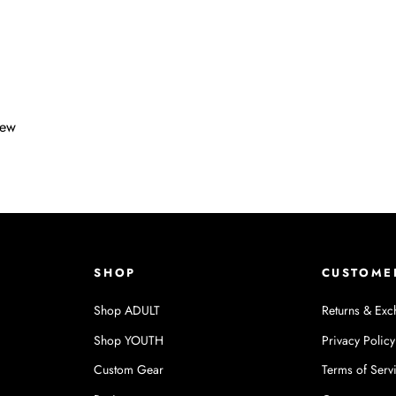
iew
SHOP
CUSTOME
Shop ADULT
Returns & Exc
Shop YOUTH
Privacy Policy
Custom Gear
Terms of Serv