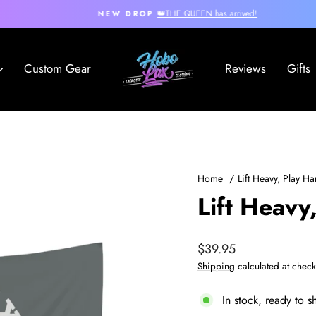
👑THE QUEEN has arrived!
NEW DROP
Pause
slideshow
Hobo
Custom Gear
Reviews
Gifts
Lax
Home
/
Lift Heavy, Play H
Lift Heavy
Regular
$39.95
price
Shipping
calculated at check
In stock, ready to s