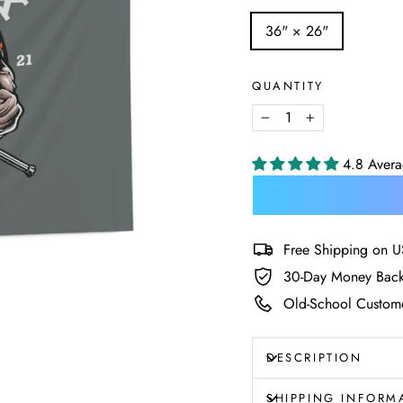
SIZE
36" × 26"
—
Size
chart
QUANTITY
−
+
4.8 Aver
Free Shipping on U
30-Day Money Back
Old-School Custome
DESCRIPTION
SHIPPING INFORM