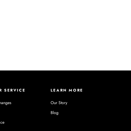
R SERVICE
LEARN MORE
hanges
Our Story
Blog
ice