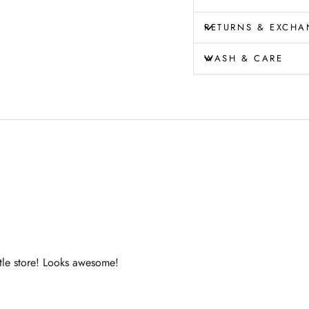
RETURNS & EXCHA
WASH & CARE
ttle store! Looks awesome!