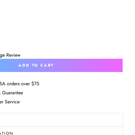
age Review
ADD TO CART
SA orders over $75
 Guarantee
r Service
ATION