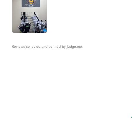
Reviews collected and verified by Judge.me.