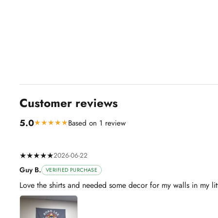
Customer reviews
5.0
★★★★★
Based on 1 review
★★★★★
2026-06-22
Guy B.
VERIFIED PURCHASE
Love the shirts and needed some decor for my walls in my li