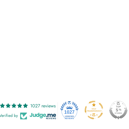
1027 reviews
1027
Verified by