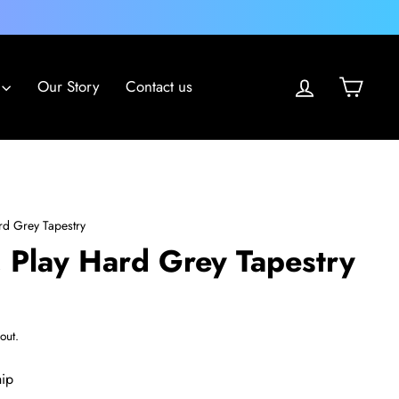
Log in
Cart
Our Story
Contact us
ard Grey Tapestry
, Play Hard Grey Tapestry
out.
hip