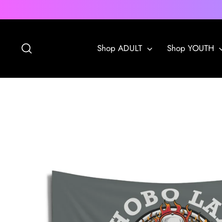
Skip
to
content
Search
Shop ADULT
Shop YOUTH