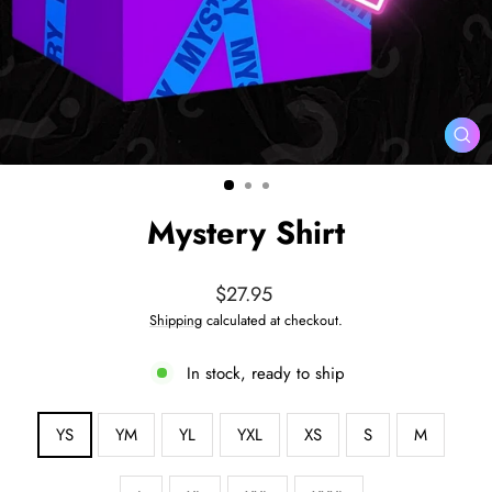
CL
(ES
Mystery Shirt
Regular
$27.95
price
Shipping
calculated at checkout.
In stock, ready to ship
SIZE
YS
YM
YL
YXL
XS
S
M
—
Size
chart