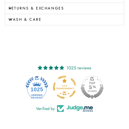
RETURNS & EXCHANGES
WASH & CARE
1025 reviews
1025
Verified by