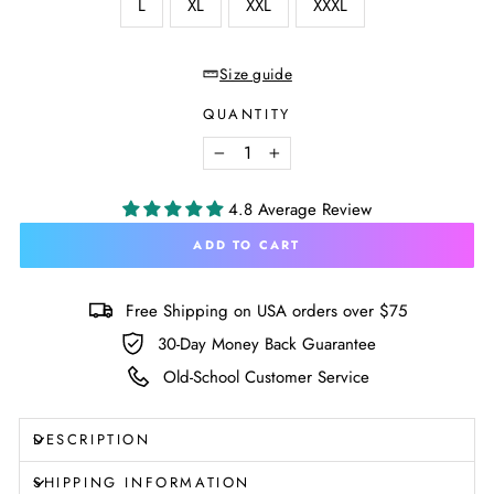
L
XL
XXL
XXXL
Size guide
QUANTITY
−
+
4.8 Average Review
ADD TO CART
Free Shipping on USA orders over $75
30-Day Money Back Guarantee
Old-School Customer Service
DESCRIPTION
SHIPPING INFORMATION