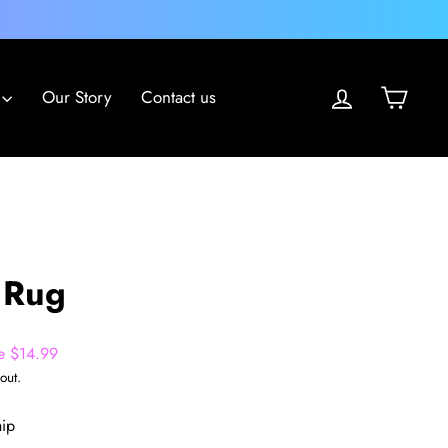
Log in
Cart
Our Story
Contact us
 Rug
e $14.99
out.
hip