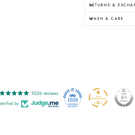
RETURNS & EXCHA
WASH & CARE
1026 reviews
1026
Verified by