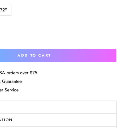
 72"
ADD TO CART
SA orders over $75
 Guarantee
r Service
ATION