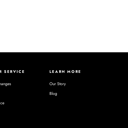
R SERVICE
LEARN MORE
hanges
Our Story
Blog
ice