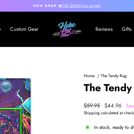
👑THE QUEEN has arrived!
NEW DROP
Pause
slideshow
Hobo
Custom Gear
Reviews
Gifts
Lax
Home
/
The Tendy Rug
The Tendy
Regular
Sale
$59.95
$44.96
Sav
price
price
Shipping
calculated at check
In stock, ready to s