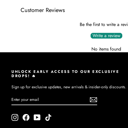
Customer Reviews
Be the first to write a rev
Write a review
No items found
UNLOCK EARLY ACCESS TO OUR EXCLUSIVE
DROPS! 🔥
Sign up for exclusive updates, new arrivals & insider-only discounts.
ENTER
SUBSCRIBE
YOUR
EMAIL
Instagram
Facebook
YouTube
TikTok