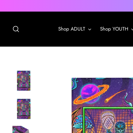
Skip
to
content
Search
Shop ADULT
Shop YOUTH