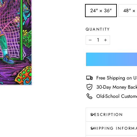
SIZE
24" × 36"
48" ×
—
Size
chart
QUANTITY
−
+
Free Shipping on U
30-Day Money Back
Old-School Custome
DESCRIPTION
SHIPPING INFORM