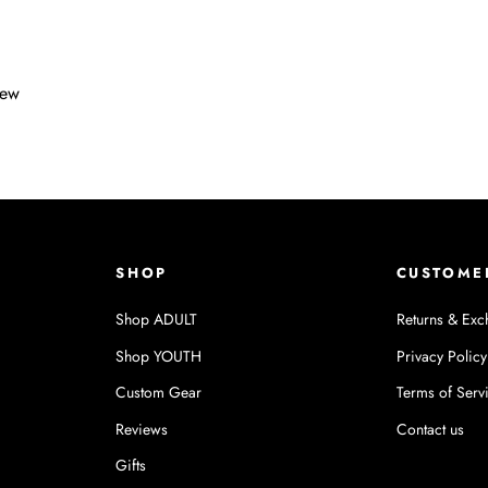
iew
SHOP
CUSTOME
Shop ADULT
Returns & Exc
Shop YOUTH
Privacy Policy
Custom Gear
Terms of Serv
Reviews
Contact us
Gifts