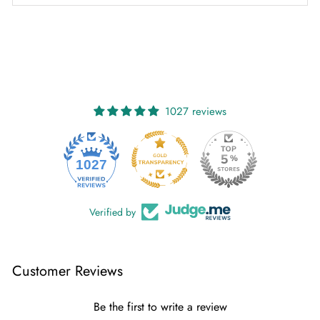
1027 reviews
1027
Verified by
Customer Reviews
Be the first to write a review