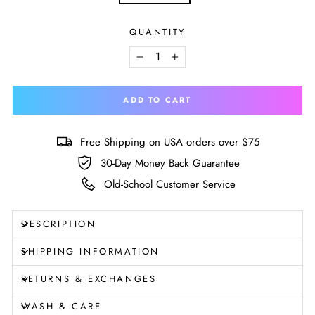
Size
chart
QUANTITY
−
+
ADD TO CART
Free Shipping on USA orders over $75
30-Day Money Back Guarantee
Old-School Customer Service
DESCRIPTION
SHIPPING INFORMATION
RETURNS & EXCHANGES
WASH & CARE