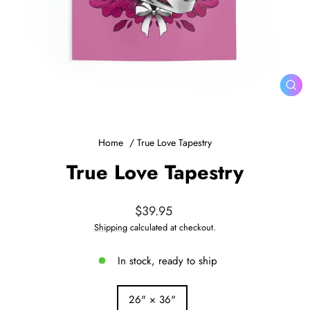
CL
(ES
Home
/
True Love Tapestry
True Love Tapestry
Regular
$39.95
price
Shipping
calculated at checkout.
In stock, ready to ship
SIZE
26" × 36"
—