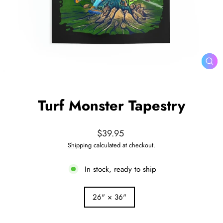
CL
(ES
Turf Monster Tapestry
Regular
$39.95
price
Shipping
calculated at checkout.
In stock, ready to ship
SIZE
26" × 36"
—
Size
chart