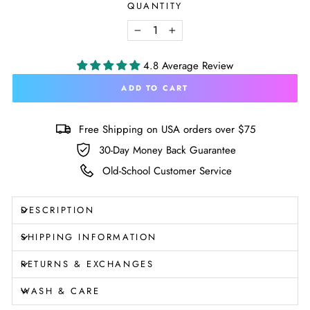
QUANTITY
−
+
4.8 Average Review
ADD TO CART
Free Shipping on USA orders over $75
30-Day Money Back Guarantee
Old-School Customer Service
DESCRIPTION
SHIPPING INFORMATION
RETURNS & EXCHANGES
WASH & CARE