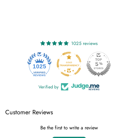
1025 reviews
1025
Verified by
Customer Reviews
Be the first to write a review