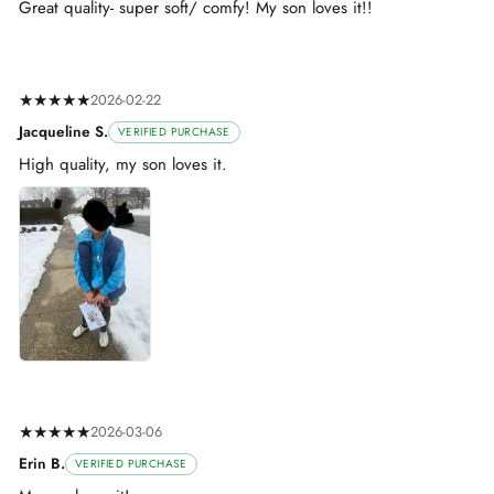
Great quality- super soft/ comfy! My son loves it!!
★★★★★
2026-02-22
Jacqueline S.
VERIFIED PURCHASE
High quality, my son loves it.
★★★★★
2026-03-06
Erin B.
VERIFIED PURCHASE