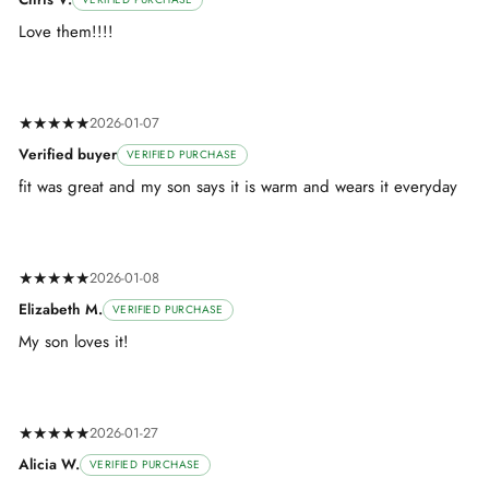
Love them!!!!
★★★★★
2026-01-07
Verified buyer
VERIFIED PURCHASE
fit was great and my son says it is warm and wears it everyday
★★★★★
2026-01-08
Elizabeth M.
VERIFIED PURCHASE
My son loves it!
★★★★★
2026-01-27
Alicia W.
VERIFIED PURCHASE