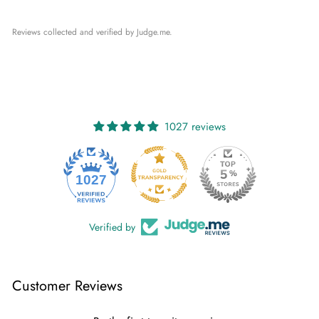
Reviews collected and verified by Judge.me.
1027 reviews
1027
Verified by
Customer Reviews