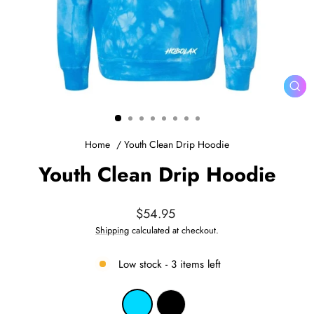
CL
(ES
Home
/
Youth Clean Drip Hoodie
Youth Clean Drip Hoodie
Regular
$54.95
price
Shipping
calculated at checkout.
Low stock - 3 items left
COLOR
—