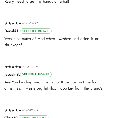
Really need to get my hands on a hat!
★★★★★
2025-12-27
Donald L.
VERIFIED PURCHASE
Very nice material! And when I washed and dried it- no
shrinkage!
★★★★★
2025-12-29
Joseph B.
VERIFIED PURCHASE
Are You kidding me. Blue camo. It can just in time for
christmas. It was a big hit Thx. Hobo Lax from the Bruno's
★★★★★
2026-01-07
Chris V.
VERIFIED PURCHASE