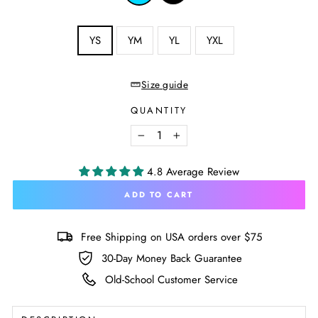
Aqua
SIZE
YS
YM
YL
YXL
—
Size
chart
Size guide
QUANTITY
−
+
4.8 Average Review
ADD TO CART
Free Shipping on USA orders over $75
30-Day Money Back Guarantee
Old-School Customer Service