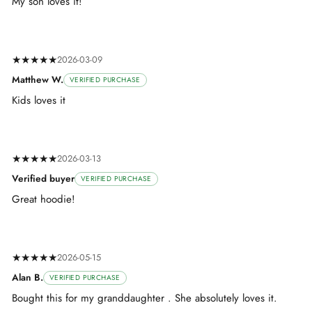
My son loves it!
★★★★★
2026-03-09
Matthew W.
VERIFIED PURCHASE
Kids loves it
★★★★★
2026-03-13
Verified buyer
VERIFIED PURCHASE
Great hoodie!
★★★★★
2026-05-15
Alan B.
VERIFIED PURCHASE
Bought this for my granddaughter . She absolutely loves it.