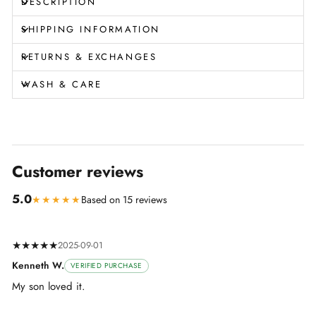
DESCRIPTION
SHIPPING INFORMATION
RETURNS & EXCHANGES
WASH & CARE
Customer reviews
5.0
★★★★★
Based on 15 reviews
★★★★★
2025-09-01
Kenneth W.
VERIFIED PURCHASE
My son loved it.