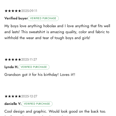
★★★★★
2025-09-11
Verified buyer
VERIFIED PURCHASE
My boys love anything hobolax and I love anything that fits well
and lasts! This sweatshirt is amazing quality, color and fabric to
withhold the wear and tear of tough boys and girls!
★★★★★
2025-11-27
Lynda H.
VERIFIED PURCHASE
Grandson got it for his birthday! Loves it!!
★★★★★
2025-12-27
danielle V.
VERIFIED PURCHASE
Cool design and graphic. Would look good on the back too.