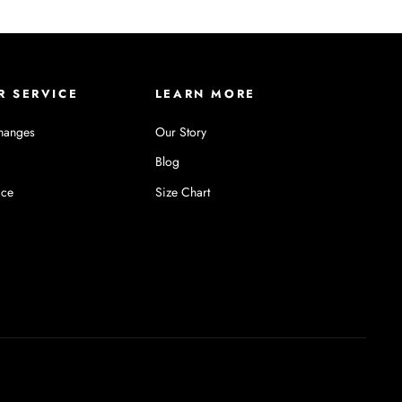
R SERVICE
LEARN MORE
hanges
Our Story
Blog
ice
Size Chart