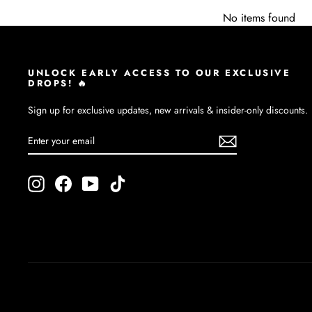
No items found
UNLOCK EARLY ACCESS TO OUR EXCLUSIVE
DROPS! 🔥
Sign up for exclusive updates, new arrivals & insider-only discounts.
ENTER
SUBSCRIBE
YOUR
EMAIL
Instagram
Facebook
YouTube
TikTok