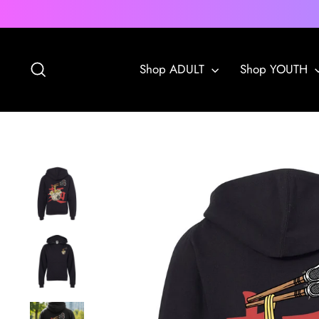
Skip
to
content
Search
Shop ADULT
Shop YOUTH