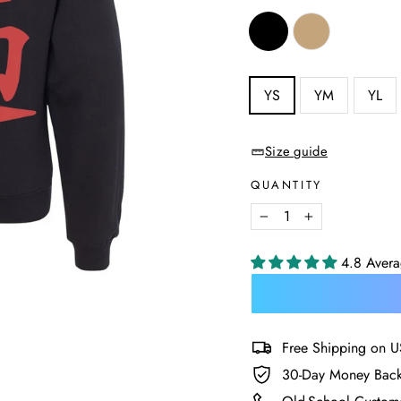
COLOR
—
Black
SIZE
YS
YM
YL
—
Size
chart
Size guide
QUANTITY
−
+
4.8 Aver
Free Shipping on U
30-Day Money Back