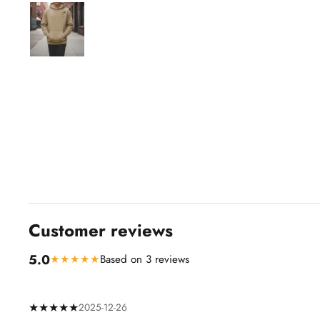
Customer reviews
5.0
★★★★★
Based on 3 reviews
★★★★★
2025-12-26