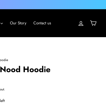
Log in
Cart
Our Story
Contact us
oodie
 Nood Hoodie
out.
left