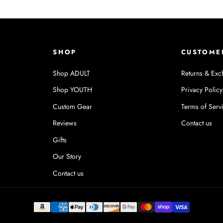
SHOP
CUSTOME
Shop ADULT
Returns & Exc
Shop YOUTH
Privacy Policy
Custom Gear
Terms of Serv
Reviews
Contact us
Gifts
Our Story
Contact us