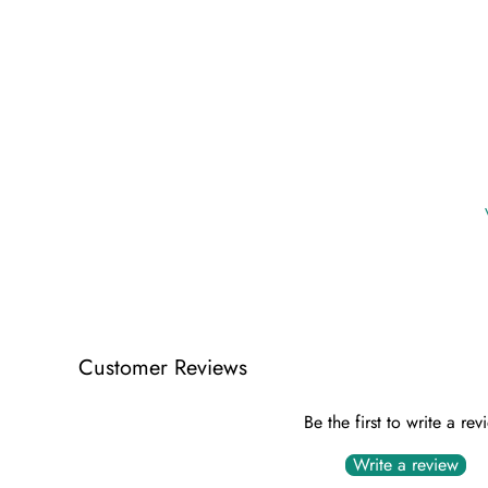
Customer Reviews
Be the first to write a rev
Write a review