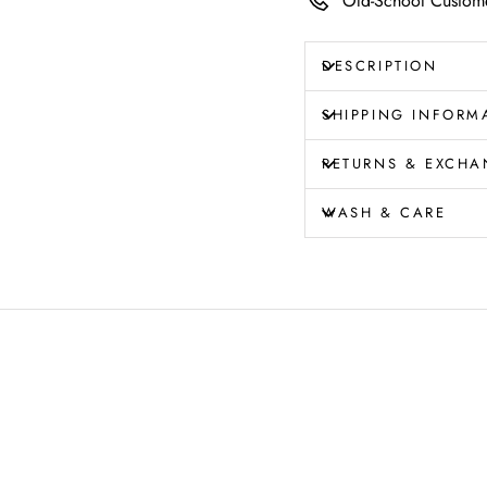
Old-School Custome
DESCRIPTION
SHIPPING INFORM
RETURNS & EXCHA
WASH & CARE