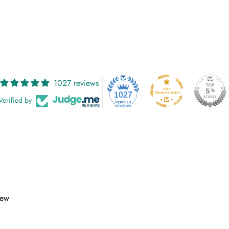
1027 reviews
1027
Verified by
iew