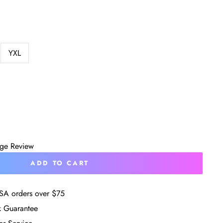
YXL
age Review
ADD TO CART
SA orders over $75
 Guarantee