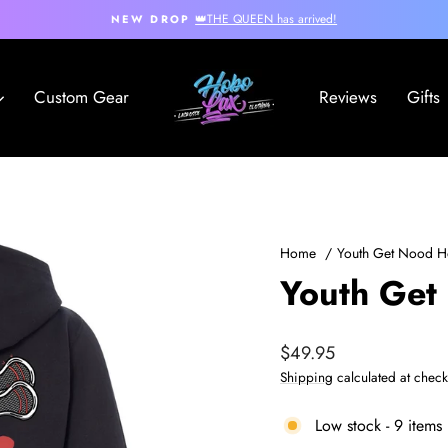
👑THE QUEEN has arrived!
NEW DROP
Pause
slideshow
Hobo
Custom Gear
Reviews
Gifts
Lax
Home
/
Youth Get Nood H
Youth Get
Regular
$49.95
price
Shipping
calculated at check
Low stock - 9 items 