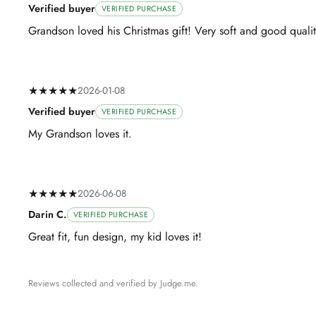
Verified buyer
VERIFIED PURCHASE
Grandson loved his Christmas gift! Very soft and good qualit
★★★★★
2026-01-08
Verified buyer
VERIFIED PURCHASE
My Grandson loves it.
★★★★★
2026-06-08
Darin C.
VERIFIED PURCHASE
Great fit, fun design, my kid loves it!
Reviews collected and verified by Judge.me.