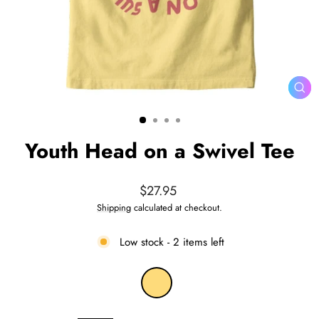
CL
(ES
Youth Head on a Swivel Tee
Regular
$27.95
price
Shipping
calculated at checkout.
Low stock - 2 items left
COLOR
—
Banana