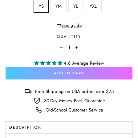
SIZE
YS
YM
YL
YXL
—
Size
chart
Size guide
QUANTITY
−
+
4.8 Average Review
ADD TO CART
Free Shipping on USA orders over $75
30-Day Money Back Guarantee
Old-School Customer Service
DESCRIPTION