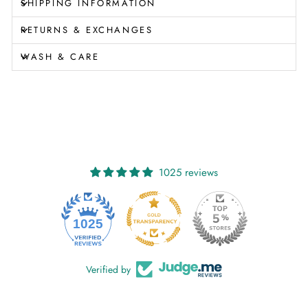
SHIPPING INFORMATION
RETURNS & EXCHANGES
WASH & CARE
1025 reviews
1025
Verified by