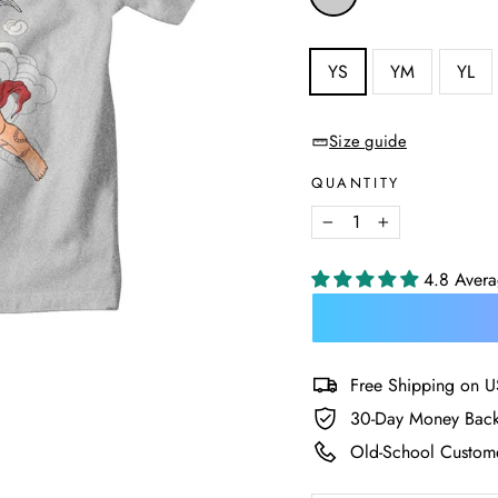
—
Heather
Grey
SIZE
YS
YM
YL
—
Size
chart
Size guide
QUANTITY
−
+
4.8 Aver
Free Shipping on U
30-Day Money Back
Old-School Custome