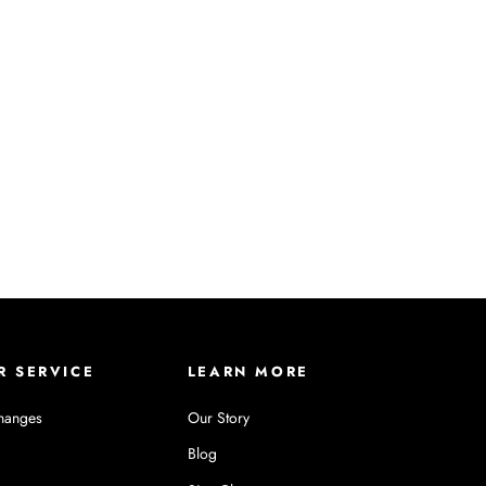
R SERVICE
LEARN MORE
hanges
Our Story
Blog