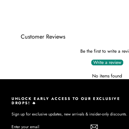
Customer Reviews
Be the first to write a rev
Write a review
No items found
UNLOCK EARLY ACCESS TO OUR EXCLUSIVE
DROPS! 🔥
Sign up for exclusive updates, new arrivals & insider-only discounts.
ENTER
SUBSCRIBE