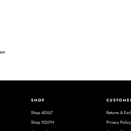
iew
SHOP
CUSTOME
Shop ADULT
Returns & Exc
Shop YOUTH
Privacy Policy