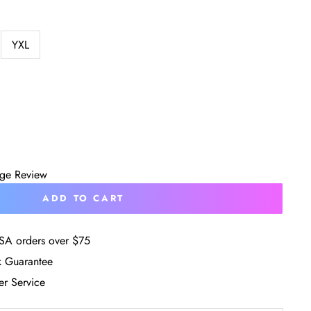
YXL
age Review
ADD TO CART
SA orders over $75
 Guarantee
r Service