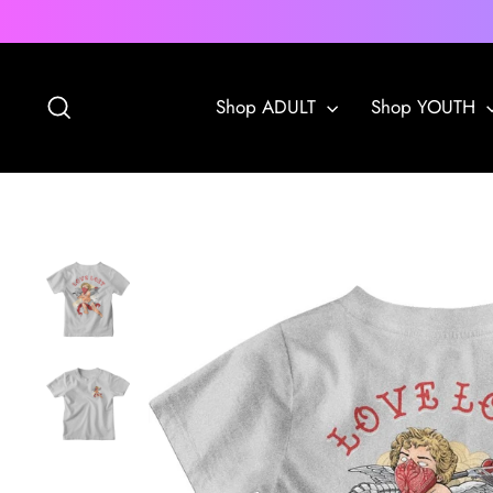
Skip
to
content
Search
Shop ADULT
Shop YOUTH