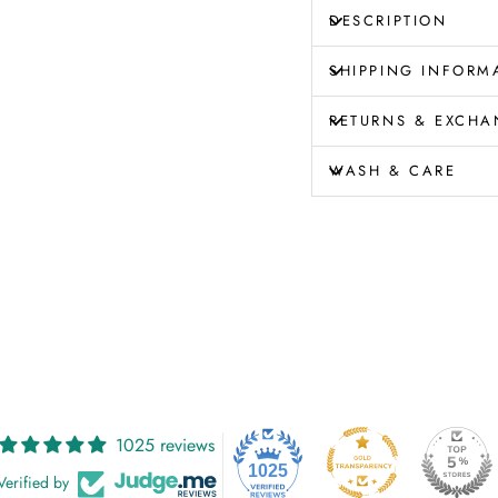
DESCRIPTION
SHIPPING INFORM
RETURNS & EXCHA
WASH & CARE
1025 reviews
1025
Verified by