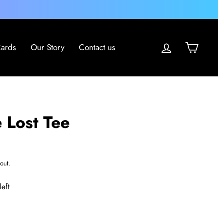
Log in
Cart
Cards
Our Story
Contact us
 Lost Tee
out.
left