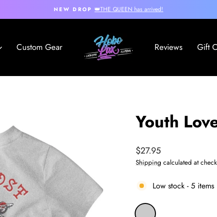
👑THE QUEEN has arrived!
NEW DROP
Pause
slideshow
Custom Gear
Reviews
Gift 
Youth Love
Regular
$27.95
price
Shipping
calculated at check
Low stock - 5 items 
COLOR