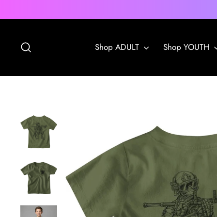
Skip
to
content
Search
Shop ADULT
Shop YOUTH