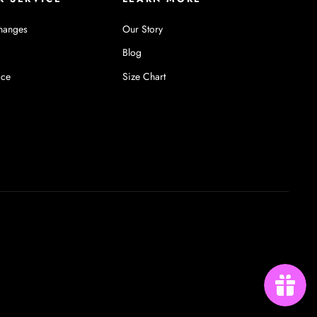
hanges
Our Story
Blog
ice
Size Chart