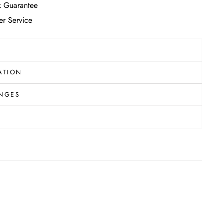
 Guarantee
r Service
ATION
NGES