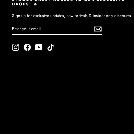
DROPS! 🔥
Sign up for exclusive updates, new arrivals & insider-only discounts.
ENTER
SUBSCRIBE
YOUR
EMAIL
Instagram
Facebook
YouTube
TikTok