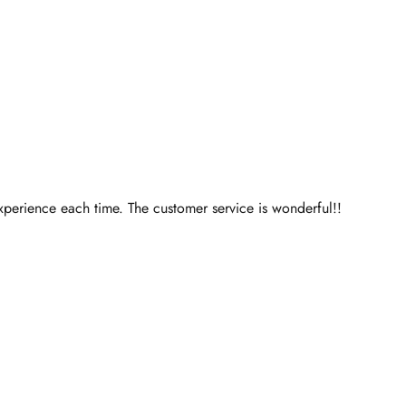
perience each time. The customer service is wonderful!!