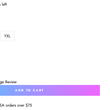
 left
YXL
age Review
ADD TO CART
SA orders over $75