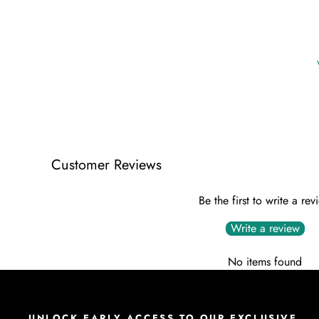
Customer Reviews
Be the first to write a rev
Write a review
No items found
UNLOCK EARLY ACCESS TO OUR EXCLUSIVE