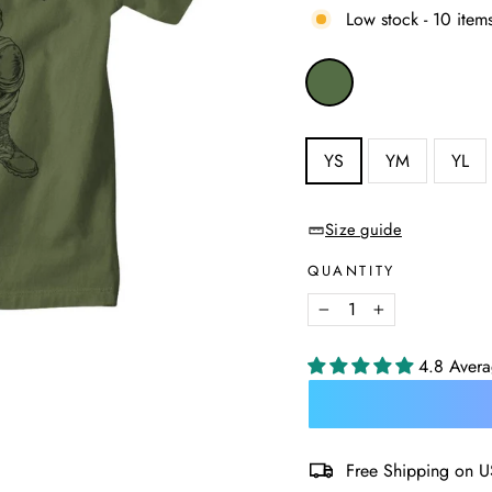
Low stock - 10 items
COLOR
—
Military
Green
SIZE
YS
YM
YL
—
Size
chart
Size guide
QUANTITY
−
+
4.8 Aver
Free Shipping on U