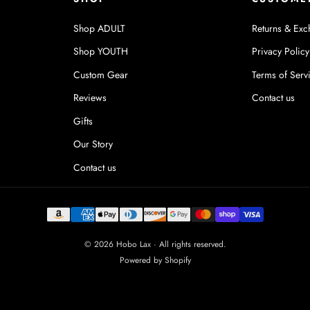
Shop ADULT
Returns & Exc
Shop YOUTH
Privacy Policy
Custom Gear
Terms of Serv
Reviews
Contact us
Gifts
Our Story
Contact us
© 2026 Hobo Lax · All rights reserved.
Powered by Shopify