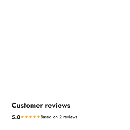
Customer reviews
5.0
★★★★★
Based on 2 reviews