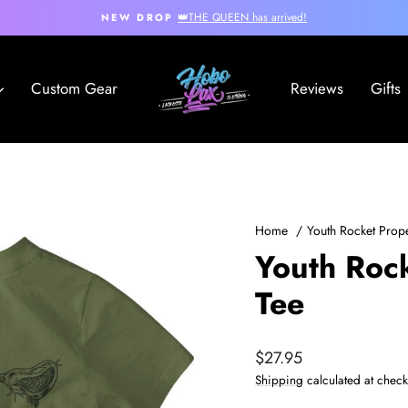
👑THE QUEEN has arrived!
NEW DROP
Pause
slideshow
Hobo
Custom Gear
Reviews
Gifts
Lax
Home
/
Youth Rocket Prop
Youth Roc
Tee
Regular
$27.95
price
Shipping
calculated at check