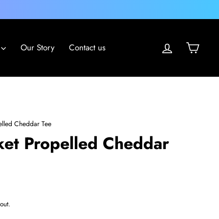
Log in
Cart
Our Story
Contact us
elled Cheddar Tee
ket Propelled Cheddar
out.