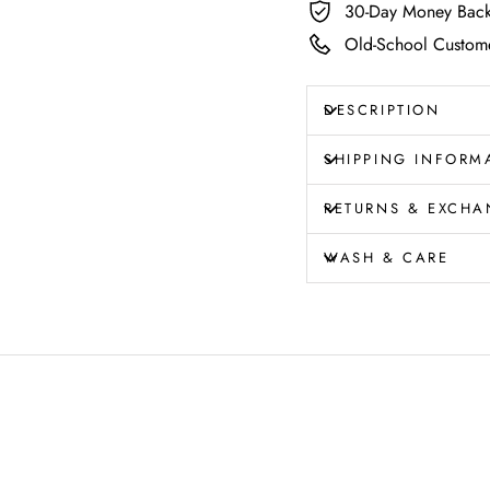
30-Day Money Back
Old-School Custome
DESCRIPTION
SHIPPING INFORM
RETURNS & EXCHA
WASH & CARE