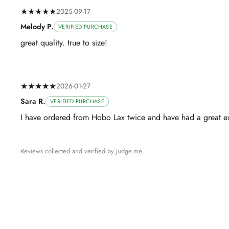
★★★★★
2025-09-17
Melody P.
VERIFIED PURCHASE
great quality. true to size!
★★★★★
2026-01-27
Sara R.
VERIFIED PURCHASE
I have ordered from Hobo Lax twice and have had a great ex
Reviews collected and verified by Judge.me.