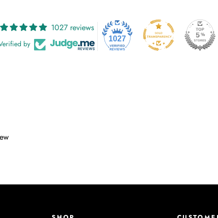
1027 reviews
1027
Verified by
iew
SHOP
CUSTOME