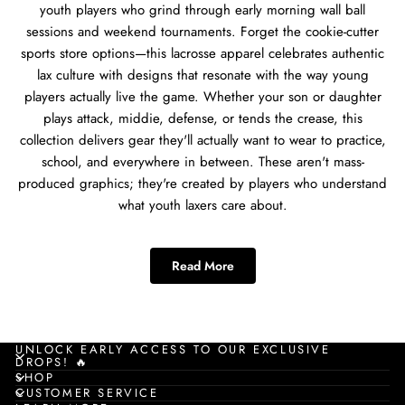
youth players who grind through early morning wall ball
sessions and weekend tournaments. Forget the cookie-cutter
sports store options—this lacrosse apparel celebrates authentic
lax culture with designs that resonate with the way young
players actually live the game. Whether your son or daughter
plays attack, middie, defense, or tends the crease, this
collection delivers gear they'll actually want to wear to practice,
school, and everywhere in between. These aren't mass-
produced graphics; they're created by players who understand
what youth laxers care about.
Best Lacrosse Apparel for
Read More
Young Players
This lacrosse apparel collection solves the annual Christmas gift
challenge for parents, grandparents, aunts, and uncles
UNLOCK EARLY ACCESS TO OUR EXCLUSIVE
DROPS! 🔥
shopping for youth players aged 13-18. Young grinders need
SHOP
gear that works during winter training sessions, spring tryouts,
CUSTOMER SERVICE