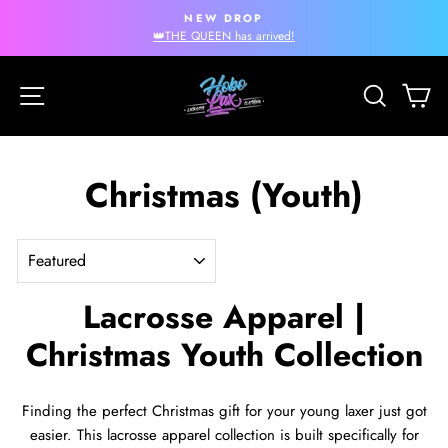
Skip
NEW DROP
to
Pause
👑THE QUEEN has arrived!
slideshow
content
Site navigation
Search
Ca
Christmas (Youth)
SORT
Lacrosse Apparel |
Christmas Youth Collection
Finding the perfect Christmas gift for your young laxer just got
easier. This lacrosse apparel collection is built specifically for